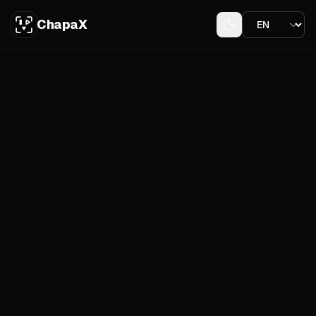
ChapaX
Download on the
App Store