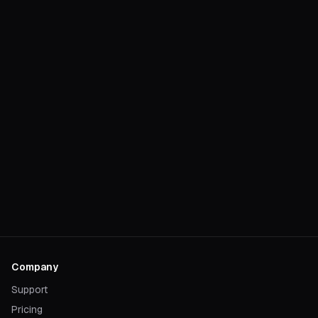
Company
Support
Pricing